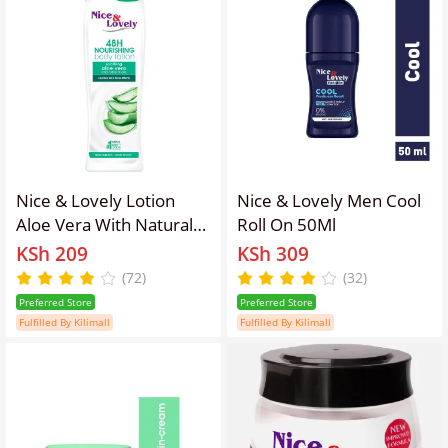
Nice & Lovely Lotion
Nice & Lovely Men Cool
Aloe Vera With Natural
Roll On 50Ml
Oils
KSh 209
KSh 309
(72)
(32)
Preferred Store
Preferred Store
Fulfilled By Kilimall
Fulfilled By Kilimall