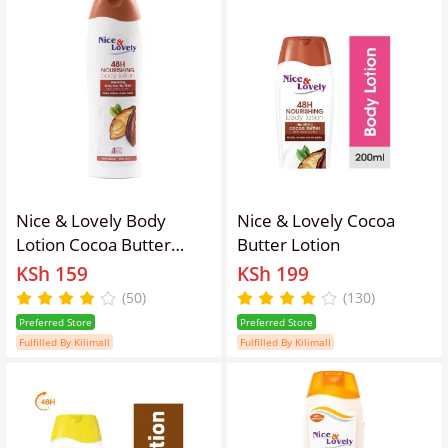
Nice & Lovely Body
Nice & Lovely Cocoa
Lotion Cocoa Butter
Butter Lotion
100ml
KSh 159
KSh 199
(50)
(130)
Preferred Store
Preferred Store
Fulfilled By Kilimall
Fulfilled By Kilimall