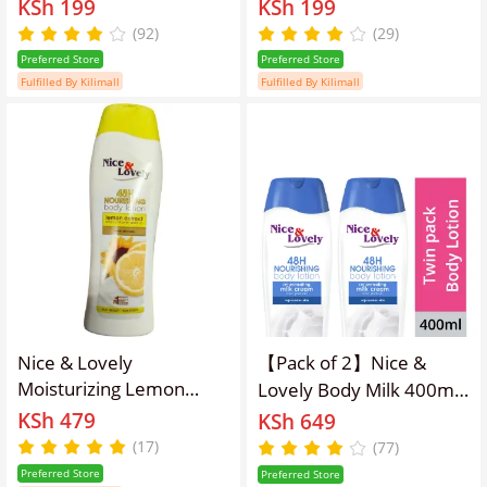
KSh 199
KSh 199
(92)
(29)
Preferred Store
Preferred Store
Fulfilled By Kilimall
Fulfilled By Kilimall
Nice & Lovely
【Pack of 2】Nice &
Moisturizing Lemon
Lovely Body Milk 400ml
600ml Lotion
lotion
KSh 479
KSh 649
(17)
(77)
Preferred Store
Preferred Store