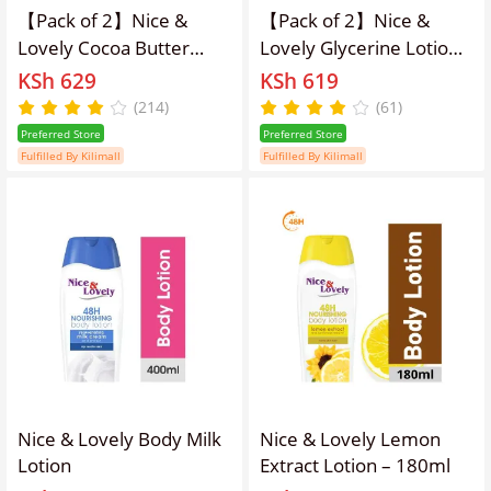
【Pack of 2】Nice &
【Pack of 2】Nice &
Lovely Cocoa Butter
Lovely Glycerine Lotion
400ml lotion
400ml
KSh 629
KSh 619
(214)
(61)
Preferred Store
Preferred Store
Fulfilled By Kilimall
Fulfilled By Kilimall
Nice & Lovely Body Milk
Nice & Lovely Lemon
Lotion
Extract Lotion – 180ml