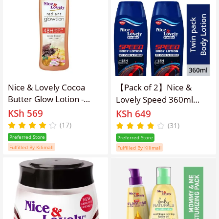
Nice & Lovely Cocoa
【Pack of 2】Nice &
Butter Glow Lotion -
Lovely Speed 360ml
400ml
lotion
KSh 569
KSh 649
(17)
(31)
Preferred Store
Preferred Store
Fulfilled By Kilimall
Fulfilled By Kilimall