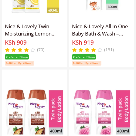
Nice & Lovely Twin
Nice & Lovely All In One
Moisturizing Lemon
Baby Bath & Wash –
600ml Lotion (Pack of 2)
300ml
KSh 909
KSh 919
(70)
(131)
Preferred Store
Preferred Store
Fulfilled By Kilimall
Fulfilled By Kilimall