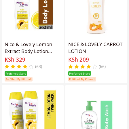
Nice & Lovely Lemon
NICE & LOVELY CARROT
Extract Body Lotion
LOTION
360ml
KSh 329
KSh 209
(63)
(66)
Preferred Store
Preferred Store
Fulfilled By Kilimall
Fulfilled By Kilimall