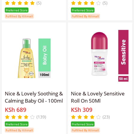
(Pack of 2)
(5)
(5)
Preferred Store
Preferred Store
Fulfilled By Kilimall
Fulfilled By Kilimall
Nice & Lovely Soothing &
Nice & Lovely Sensitive
Calming Baby Oil - 100ml
Roll On 50Ml
KSh 689
KSh 309
(139)
(23)
Preferred Store
Preferred Store
Fulfilled By Kilimall
Fulfilled By Kilimall