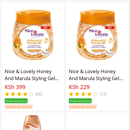
Nice & Lovely Honey
Nice & Lovely Honey
And Marula Styling Gel
And Marula Styling Gel
295g
135g
KSh 399
KSh 229
(66)
(13)
Preferred Store
Preferred Store
Fulfilled By Kilimall
Fulfilled By Kilimall