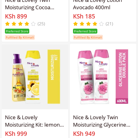
Moisturizing Cocoa
Avocado 400ml
Butter 600ml Lotion
KSh 899
KSh 185
(Pack of 2)
(25)
(21)
Preferred Store
Preferred Store
Fulfilled By Kilimall
Fulfilled By Kilimall
Nice & Lovely
Nice & Lovely Twin
Moisturizing Kit: lemon
Moisturizing Glycerine
360ml + Body Oil 100ml
600ml Lotion (Pack of 2)
KSh 999
KSh 949