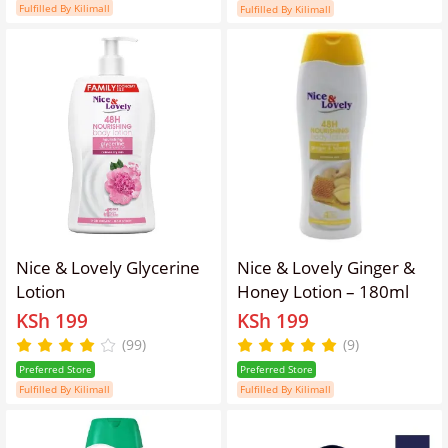
Fulfilled By Kilimall
Fulfilled By Kilimall
Nice & Lovely Glycerine
Nice & Lovely Ginger &
Lotion
Honey Lotion – 180ml
KSh 199
KSh 199
(99)
(9)
Preferred Store
Preferred Store
Fulfilled By Kilimall
Fulfilled By Kilimall