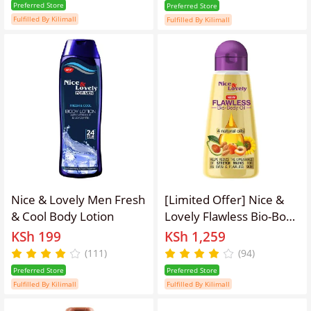
Natural Oils.
Preferred Store
Preferred Store
Fulfilled By Kilimall
Fulfilled By Kilimall
Nice & Lovely Men Fresh
[Limited Offer] Nice &
& Cool Body Lotion
Lovely Flawless Bio-Body
Oil For Stretch Marks &
KSh 199
KSh 1,259
Contains 4 Natural Oils.
(111)
(94)
Preferred Store
Preferred Store
Fulfilled By Kilimall
Fulfilled By Kilimall