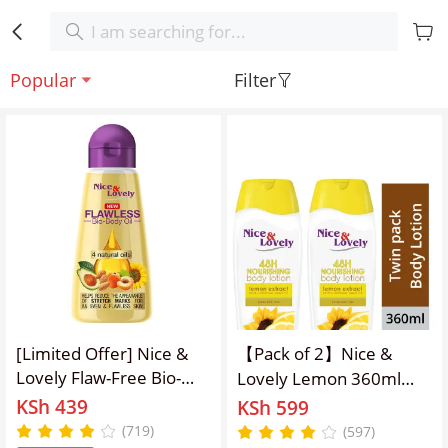
Popular
Filter
[Limited Offer] Nice &
【Pack of 2】Nice &
Lovely Flaw-Free Bio-
Lovely Lemon 360ml
Body Oil For Stretch
lotion
KSh 439
KSh 599
Marks & Contains 4
(719)
(597)