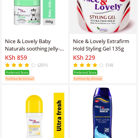
Nice & Lovely Baby
Nice & Lovely Extrafirm
Naturals soothing Jelly-
Hold Styling Gel 135g
in-Cream Baby Jar - 250g
KSh 859
KSh 229
(201)
(14)
Preferred Store
Preferred Store
Fulfilled By Kilimall
Fulfilled By Kilimall