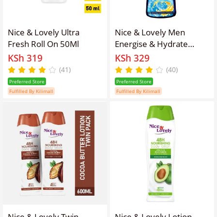
Nice & Lovely Ultra
Nice & Lovely Men
Fresh Roll On 50Ml
Energise & Hydrate
Body Lotion 400ml
KSh 319
KSh 329
(41)
(40)
Preferred Store
Preferred Store
Fulfilled By Kilimall
Fulfilled By Kilimall
Nice & Lovely Twin
Nice & Lovely Lotion