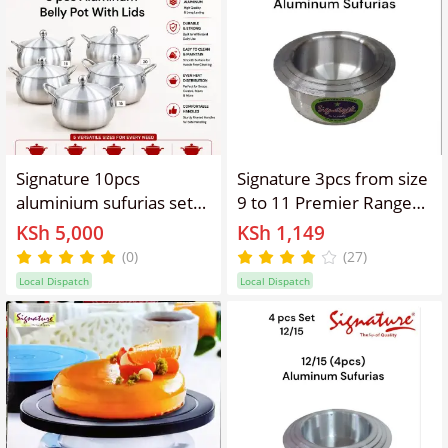
Signature 10pcs
Signature 3pcs from size
aluminium sufurias set
9 to 11 Premier Range
belly pots cooking pots
of Aluminium Cooking
KSh 5,000
KSh 1,149
with lids sizes
Pots Set Smallest Sizes
(0)
(27)
16/18/20/22 and 24cm
Stainless steel Sufurias
Local Dispatch
Local Dispatch
diameter