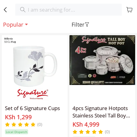
Popular
Filter
Set of 6 Signature Cups
4pcs Signature Hotpots
Stainless Steel Tall Boy
KSh 1,299
Hot Pot Serving Dish
KSh 4,999
(0)
Serveware Set
(0)
Local Dispatch