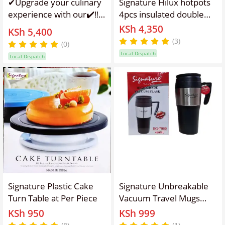
✔Upgrade your culinary
Signature Hilux hotpots
experience with our✔️‼️
4pcs insulated double
layer casserole sizes
KSh 4,350
Signature Commercial 4
KSh 5,400
1000ml, 1500ml,
Ltrs STAND MIXER ,
(3)
(0)
2500ml and 4300ml
designed for
Local Dispatch
Local Dispatch
professional kitchens
and serious home chefs.
This powerful MIXER
combines high
performance with
Signature Plastic Cake
Signature Unbreakable
Turn Table at Per Piece
Vacuum Travel Mugs
400ml Thermal Cup for
KSh 950
KSh 999
Milk, Water or Coffee