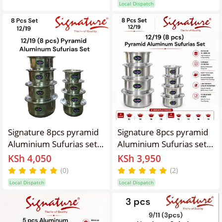
Local Dispatch
Signature 8pcs pyramid
Signature 8pcs pyramid
Aluminium Sufurias set
Aluminium Sufurias set
12-19 with lids suitable
12-19 with lids suitable
KSh 4,050
KSh 3,950
for all types of cooking
for all types of cooking
(0)
(2)
firewood, charcoal gas
firewood, charcoal gas
Local Dispatch
Local Dispatch
and electric hobs
and electric hobs