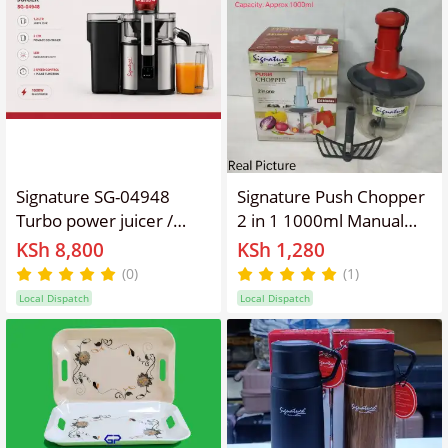
Signature SG-04948
Signature Push Chopper
Turbo power juicer /
2 in 1 1000ml Manual
Juice extractor with 1.2L
Food Chopper 6 Blades
KSh 8,800
KSh 1,280
juicer cup and 2L pulp
Vegetable Cutter
(0)
(1)
collector 1000W
Local Dispatch
Local Dispatch
powerful motor and
stainless steel knives