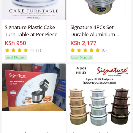
Signature Plastic Cake
Signature 4PCs Set
Turn Table at Per Piece
Durable Aluminium
Cookware Set/ sufurias
KSh 950
KSh 2,177
Ideal for Charcoal or
(1)
(0)
Firewood Jiko
Local Dispatch
Local Dispatch