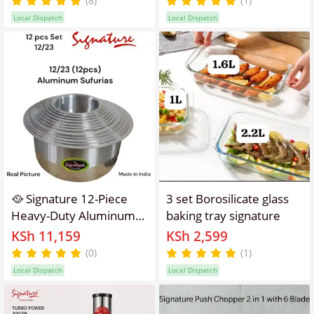
(8)
(1)
Drink either Hot or Cold
Local Dispatch
Local Dispatch
🥘 Signature 12-Piece
3 set Borosilicate glass
Heavy-Duty Aluminum
baking tray signature
Sufuria Set |
KSh 11,159
KSh 2,599
Professional Cooking
(0)
(1)
Performance for Every
Local Dispatch
Local Dispatch
Kitchen ✨