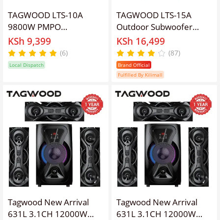
TAGWOOD LTS-10A
TAGWOOD LTS-15A
9800W PMPO
Outdoor Subwoofer
OUTDOOR
Speaker with
KSh 9,399
KSh 16,499
RECHARGEABLE
Bluetooth,FM Radio,Free
(6)
(87)
TROLLEY SPEAKER WITH
Wireless Microphone
Local Dispatch
Brand Official
TWO FREE WIRELESS
Woofer
Fulfilled By Kilimall
MICROPHONE, AND A
FULLY FUNCTIONAL
REMOTE CONTROL ,
USB,FM RADIO
Tagwood New Arrival
Tagwood New Arrival
631L 3.1CH 12000W
631L 3.1CH 12000W