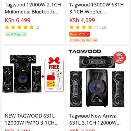
Tagwood 12000W 2.1CH
Tagwood 13000W 631H
Multimedia Bluetooth
3.1CH Woofer
Woofer Speaker System
Subwoofer Bluetooth
KSh 6,499
KSh 4,099
Subwoofer Soundbar BT
Cinema Home theater
(3)
(28)
6.0 /USB/SD/FM AC/DC
System Bluetooth Hi-Fi
Local Dispatch
Brand Official
System Soundbar with
Speaker Speaker System
Fulfilled By Kilimall
Remote Control S3
woofer
Speaker bass Sound Bar
NEW TAGWOOD 631L
Tagwood New Arrival
12000W PMPO 3.1CH
631L 3.1CH 12000W
MULTIMEDIA SPEAKER
Woofer Subwoofer