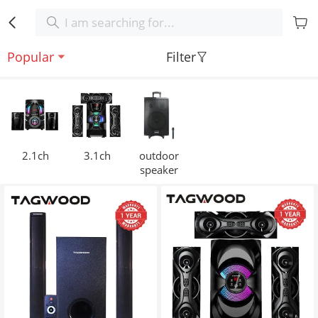
Popular
Filter
2.1ch
3.1ch
outdoor
speaker