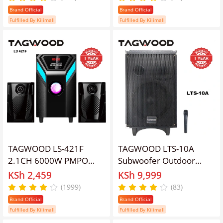
Subwoofer Soundbar
Subwoofer Soundbar BT
Brand Official
Brand Official
BT/USB/SD/FM AC/DC
6.0 /USB/SD/FM AC/DC
Fulfilled By Kilimall
Fulfilled By Kilimall
System Soundbar with
System Soundbar with
Remote Control S2
Remote Control S3
Speaker bass
Speaker bass
TAGWOOD LS-421F
TAGWOOD LTS-10A
2.1CH 6000W PMPO
Subwoofer Outdoor
WOOFER Home Audio
Speaker ,Bluetooth,Free
KSh 2,459
KSh 9,999
SPEAKER
Wireless Microphone
(1999)
(83)
BLUETOOTH/FM/SD/USB
&amp; a Built in Battery
Brand Official
Brand Official
Subwoofer Speaker
Woofer
Fulfilled By Kilimall
Fulfilled By Kilimall
System