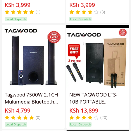
Woofer Subwoofer
Woofer Subwoofer
KSh 3,999
KSh 3,999
Bluetooth Cinema Home
Bluetooth Cinema Home
(1)
(3)
theater System
theater System
Local Dispatch
Local Dispatch
Bluetooth Hi-Fi Speaker
Bluetooth Hi-Fi Speaker
Speaker System
Speaker System
Tagwood 7500W 2.1CH
NEW TAGWOOD LTS-
Multimedia Bluetooth
10B PORTABLE
Woofer Speaker System
OUTDOOR TROLLEY
KSh 4,799
KSh 13,899
Subwoofer Soundbar
SPEAKER WITH TWO
(0)
(20)
Sound Bar
FREE WIRELESS
Local Dispatch
Local Dispatch
BT/USB/SD/FM
MICROPHONES,IN-