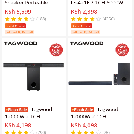
Speaker Porteable
LS-421E 2.1CH 6000W
Portable Speaker
PMPO WOOFER Home
KSh 5,599
KSh 2,398
Subwoofer Outdoor
Audio SPEAKER
(188)
(4256)
Speaker ,Bluetooth,Free
BLUETOOTH/FM/SB/USB
Brand Official
Brand Official
Wireless Microphone a
Subwoofer Speaker
Fulfilled By Kilimall
Fulfilled By Kilimall
Built in Battery Woofer
System speaker bass
Woofer with
speaker bluetooth
microphones
Tagwood
Tagwood
12000W 2.1CH
12000W 2.1CH
Multimedia Bluetooth
Multimedia Bluetooth
KSh 4,198
KSh 4,098
Woofer Speaker System
Woofer Speaker System
(790)
(75)