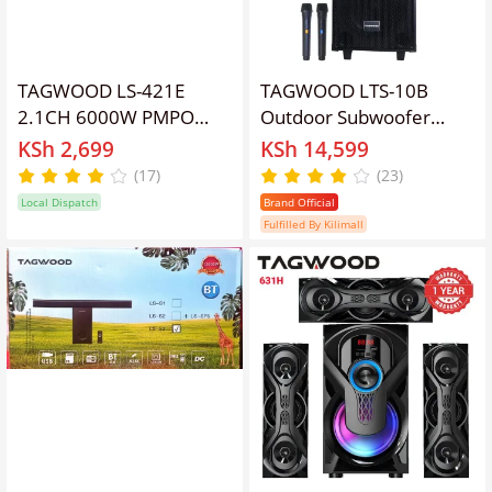
TAGWOOD LS-421E
TAGWOOD LTS-10B
2.1CH 6000W PMPO
Outdoor Subwoofer
WOOFER Home Audio
Speaker with
KSh 2,699
KSh 14,599
SPEAKER
Bluetooth,FM Radio,Free
(17)
(23)
BLUETOOTH/FM/SB/USB
Wireless Microphone
Local Dispatch
Brand Official
Subwoofer Speaker
Woofer
Fulfilled By Kilimall
System speaker bass
speaker bluetooth